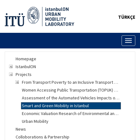
TÜRKÇE
Toggl
naviga
Homepage
IstanbulON
Projects
From Transport Poverty to an Inclusive Transport System
Women Accessing Public Transportation (TOPUK) Project
Assessment of the Automated Vehicles Impacts on Urban Mobility
Smart and Green Mobility in Istanbul
Economic Valuation Research of Environmental and Social Changes
Urban Mobility
News
Colloborations & Partnership