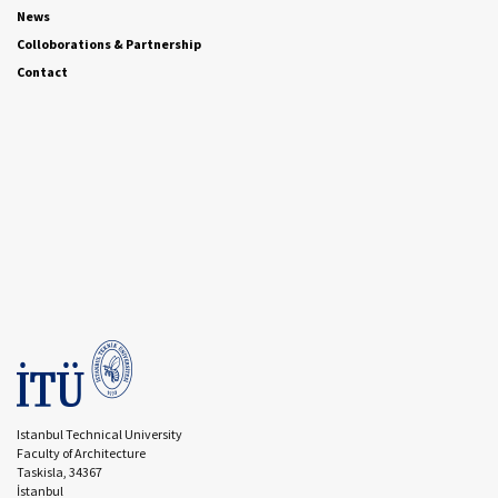
News
Colloborations & Partnership
Contact
Istanbul Technical University
Faculty of Architecture
Taskisla, 34367
İstanbul