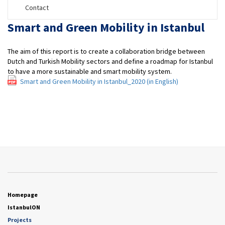
Contact
Smart and Green Mobility in Istanbul
The aim of this report is to create a collaboration bridge between
Dutch and Turkish Mobility sectors and define a roadmap for Istanbul
to have a more sustainable and smart mobility system.
Smart and Green Mobility in Istanbul_2020 (in English)
Homepage
IstanbulON
Projects