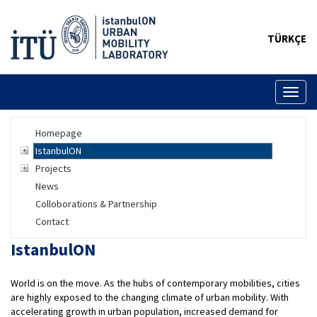
TÜRKÇE
Toggl
naviga
Homepage
IstanbulON
Projects
News
Colloborations & Partnership
Contact
IstanbulON
World is on the move. As the hubs of contemporary mobilities, cities
are highly exposed to the changing climate of urban mobility. With
accelerating growth in urban population, increased demand for