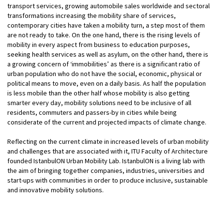
transport services, growing automobile sales worldwide and sectoral
transformations increasing the mobility share of services,
contemporary cities have taken a mobility turn, a step most of them
are not ready to take. On the one hand, there is the rising levels of
mobility in every aspect from business to education purposes,
seeking health services as well as asylum, on the other hand, there is
a growing concern of ‘immobilities’ as there is a significant ratio of
urban population who do not have the social, economic, physical or
political means to move, even on a daily basis. As half the population
is less mobile than the other half whose mobility is also getting
smarter every day, mobility solutions need to be inclusive of all
residents, commuters and passers-by in cities while being
considerate of the current and projected impacts of climate change.
Reflecting on the current climate in increased levels of urban mobility
and challenges that are associated with it, ITU Faculty of Architecture
founded IstanbulON Urban Mobility Lab. IstanbulON is a living lab with
the aim of bringing together companies, industries, universities and
start-ups with communities in order to produce inclusive, sustainable
and innovative mobility solutions.