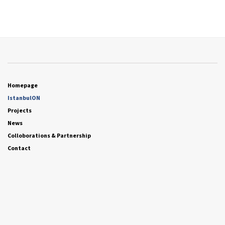
Homepage
IstanbulON
Projects
News
Colloborations & Partnership
Contact