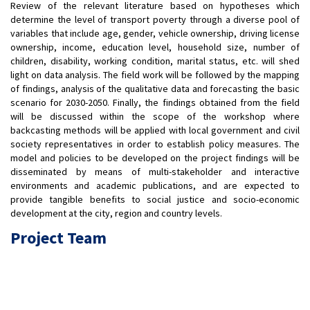
Review of the relevant literature based on hypotheses which
determine the level of transport poverty through a diverse pool of
variables that include age, gender, vehicle ownership, driving license
ownership, income, education level, household size, number of
children, disability, working condition, marital status, etc. will shed
light on data analysis. The field work will be followed by the mapping
of findings, analysis of the qualitative data and forecasting the basic
scenario for 2030-2050. Finally, the findings obtained from the field
will be discussed within the scope of the workshop where
backcasting methods will be applied with local government and civil
society representatives in order to establish policy measures. The
model and policies to be developed on the project findings will be
disseminated by means of multi-stakeholder and interactive
environments and academic publications, and are expected to
provide tangible benefits to social justice and socio-economic
development at the city, region and country levels.
Project Team