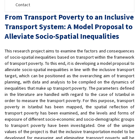
Contact
From Transport Poverty to an Inclusive
Transport System: A Model Proposal to
Alleviate Socio-Spatial Inequalities
This research project aims to examine the factors and consequences
of socio-spatial inequalities based on transport within the framework
of transport poverty. To this end, it is developing a model proposal to
alleviate socio-spatial inequalities in line with the inclusive transport
target, which can be positioned as the overarching aim of transport
planning, with data and analysis to be compiled on the dynamics of
inequalities that make up transport poverty. The parameters defined
in the literature are handled with regard to the case of Istanbul in
order to measure the transport poverty. For this purpose, transport
poverty in Istanbul has been mapped, the spatial reflection of
transport poverty has been examined, and the levels and forms of
exposure of different socio-economic and socio-demographic groups
to transport poverty have been investigated. One of the unique
values of the project is that the inclusive transportation model to be
developed for measuring and eliminating transport poverty will be