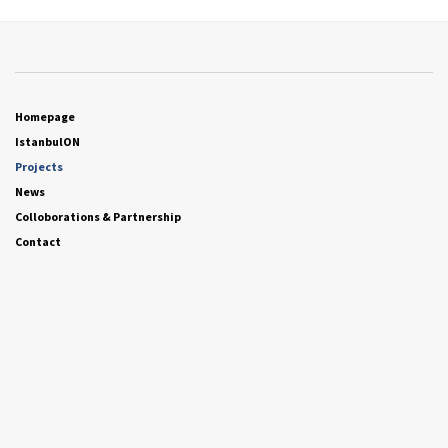
Homepage
IstanbulON
Projects
News
Colloborations & Partnership
Contact