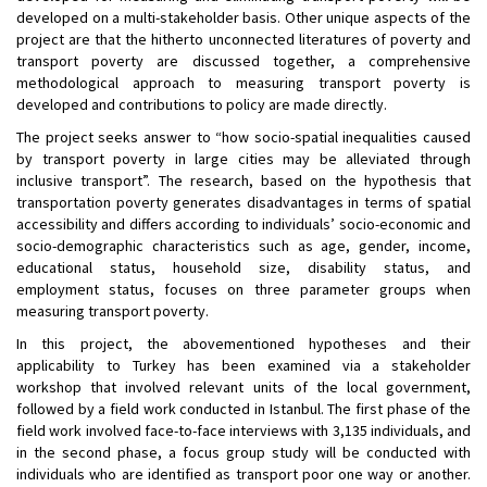
developed on a multi-stakeholder basis. Other unique aspects of the
project are that the hitherto unconnected literatures of poverty and
transport poverty are discussed together, a comprehensive
methodological approach to measuring transport poverty is
developed and contributions to policy are made directly.
The project seeks answer to “how socio-spatial inequalities caused
by transport poverty in large cities may be alleviated through
inclusive transport”. The research, based on the hypothesis that
transportation poverty generates disadvantages in terms of spatial
accessibility and differs according to individuals’ socio-economic and
socio-demographic characteristics such as age, gender, income,
educational status, household size, disability status, and
employment status, focuses on three parameter groups when
measuring transport poverty.
In this project, the abovementioned hypotheses and their
applicability to Turkey has been examined via a stakeholder
workshop that involved relevant units of the local government,
followed by a field work conducted in Istanbul. The first phase of the
field work involved face-to-face interviews with 3,135 individuals, and
in the second phase, a focus group study will be conducted with
individuals who are identified as transport poor one way or another.