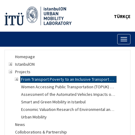
TÜRKÇE
Toggl
naviga
Homepage
IstanbulON
Projects
From Transport Poverty to an Inclusive Transport System
Women Accessing Public Transportation (TOPUK) Project
Assessment of the Automated Vehicles Impacts on Urban Mobility
Smart and Green Mobility in Istanbul
Economic Valuation Research of Environmental and Social Changes
Urban Mobility
News
Colloborations & Partnership